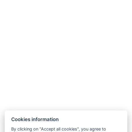
Varga Tanya Hotel
Cookies information
9.2
By clicking on "Accept all cookies", you agree to